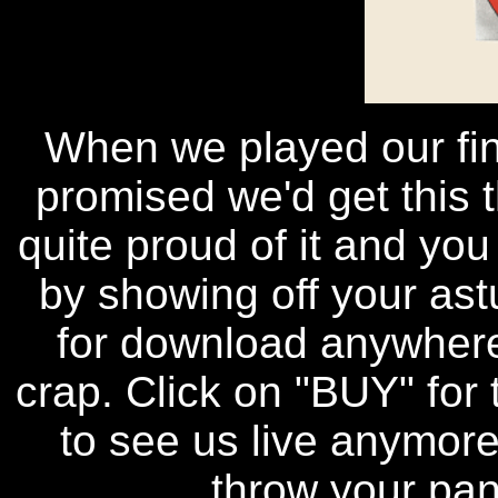
When we played our fin
promised we'd get this t
quite proud of it and you
by showing off your astu
for download anywhere
crap. Click on "BUY" for 
to see us live anymore,
throw your pan