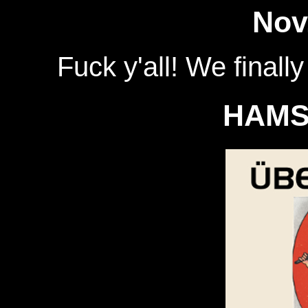
Nov
Fuck y'all! We finall
HAMS