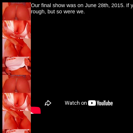
Our final show was on June 28th, 2015. If 
rough, but so were we.